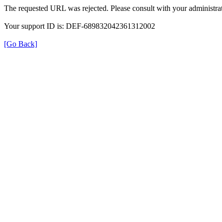
The requested URL was rejected. Please consult with your administrat
Your support ID is: DEF-689832042361312002
[Go Back]